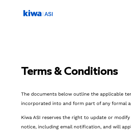
Terms & Conditions
The documents below outline the applicable ter
incorporated into and form part of any formal a
Kiwa ASI reserves the right to update or modif
notice, including email notification, and will app