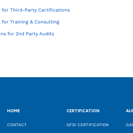
for Third-Party Certifications
for Training & Consulting
ns for 2nd Party Audits
HOME
CERTIFICATION
AU
CONTACT
GFSI CERTIFICATION
GA