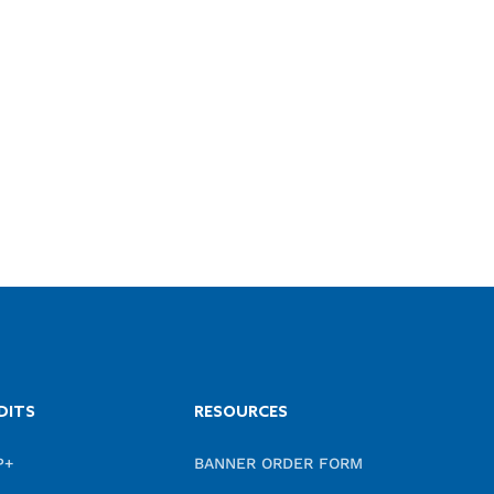
DITS
RESOURCES
P+
BANNER ORDER FORM