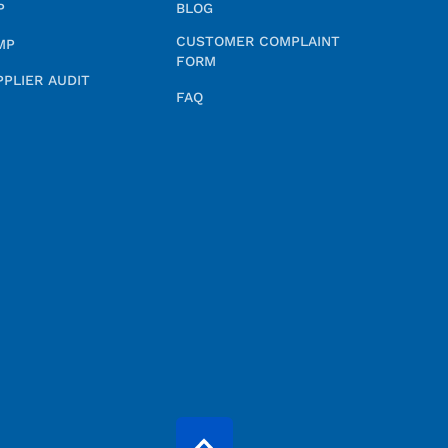
P
BLOG
CUSTOMER COMPLAINT
MP
FORM
PPLIER AUDIT
FAQ