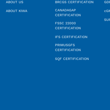
ABOUT US
BRCGS CERTIFICATION
GD
CANADAGAP
ABOUT KIWA
cG
CERTIFICATION
SU
FSSC 22000
CERTIFICATION
IFS CERTIFICATION
PRIMUSGFS
CERTIFICATION
SQF CERTIFICATION