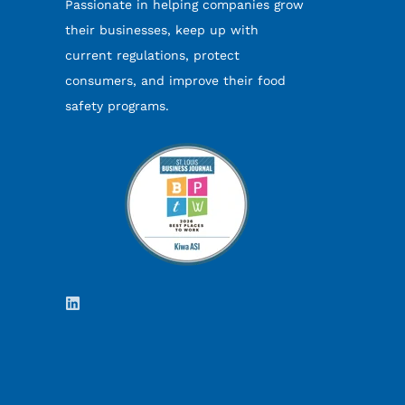
Passionate in helping companies grow
their businesses, keep up with
current regulations, protect
consumers, and improve their food
safety programs.