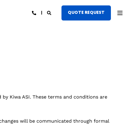
QUOTE REQUEST
d by Kiwa ASI. These terms and conditions are
h changes will be communicated through formal