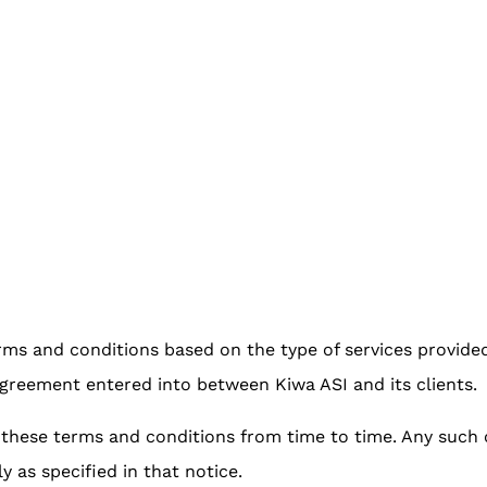
ms and conditions based on the type of services provide
greement entered into between Kiwa ASI and its clients.
y these terms and conditions from time to time. Any suc
ly as specified in that notice.