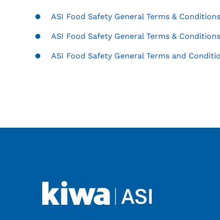
ASI Food Safety General Terms & Conditions 
ASI Food Safety General Terms & Conditions 
ASI Food Safety General Terms and Conditio