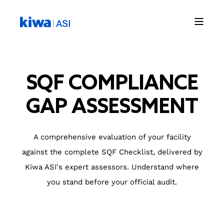
SQF COMPLIANCE
GAP ASSESSMENT
A comprehensive evaluation of your facility
against the complete SQF Checklist, delivered by
Kiwa ASI's expert assessors. Understand where
you stand before your official audit.