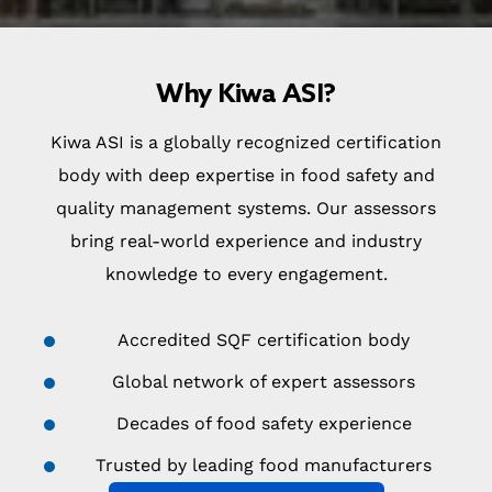
Why Kiwa ASI?
Kiwa ASI is a globally recognized certification
body with deep expertise in food safety and
quality management systems. Our assessors
bring real-world experience and industry
knowledge to every engagement.
Accredited SQF certification body
Global network of expert assessors
Decades of food safety experience
Trusted by leading food manufacturers