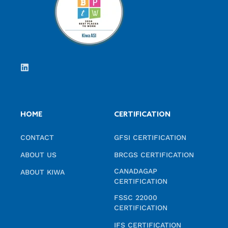
HOME
CERTIFICATION
CONTACT
GFSI CERTIFICATION
ABOUT US
BRCGS CERTIFICATION
CANADAGAP
ABOUT KIWA
CERTIFICATION
FSSC 22000
CERTIFICATION
IFS CERTIFICATION