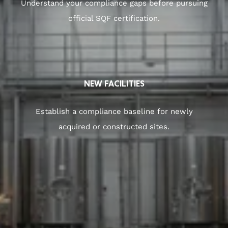
Understand your compliance gaps before pursuing
official SQF certification.
NEW FACILITIES
Establish a compliance baseline for newly
acquired or constructed sites.