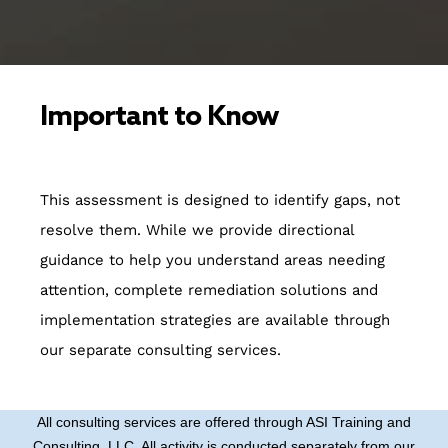
Important to Know
This assessment is designed to identify gaps, not
resolve them. While we provide directional
guidance to help you understand areas needing
attention, complete remediation solutions and
implementation strategies are available through
our separate consulting services.
All consulting services are offered through ASI Training and
Consulting, LLC. All activity is conducted separately from our