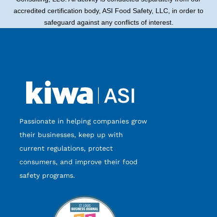
accredited certification body, ASI Food Safety, LLC, in order to
safeguard against any conflicts of interest.
Passionate in helping companies grow
their businesses, keep up with
current regulations, protect
consumers, and improve their food
safety programs.