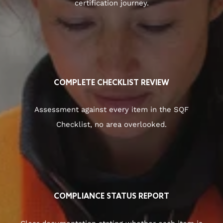
certification journey.
COMPLETE CHECKLIST REVIEW
Assessment against every item in the SQF
Checklist, no area overlooked.
COMPLIANCE STATUS REPORT