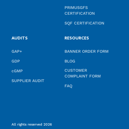
PRIMUSGFS
CERTIFICATION
SQF CERTIFICATION
AUDITS
RESOURCES
GAP+
BANNER ORDER FORM
GDP
BLOG
CUSTOMER
cGMP
COMPLAINT FORM
SUPPLIER AUDIT
FAQ
All rights reserved 2026