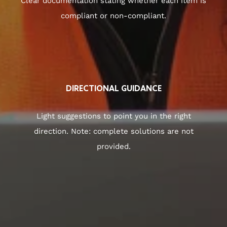
Clear documentation stating whether each item is
compliant or non-compliant.
DIRECTIONAL GUIDANCE
Light suggestions to point you in the right
direction. Note: complete solutions are not
provided.