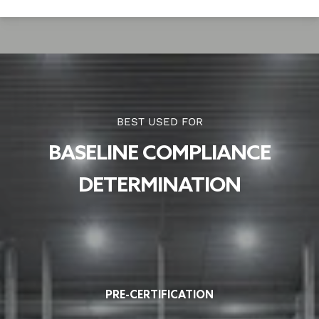
BEST USED FOR
BASELINE COMPLIANCE
DETERMINATION
PRE-CERTIFICATION