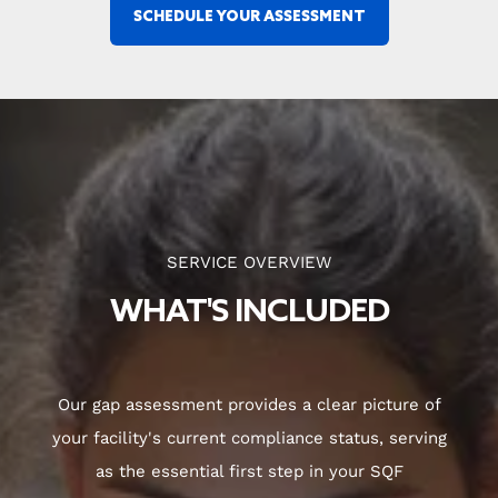
SCHEDULE YOUR ASSESSMENT
SERVICE OVERVIEW
WHAT'S INCLUDED
Our gap assessment provides a clear picture of
your facility's current compliance status, serving
as the essential first step in your SQF