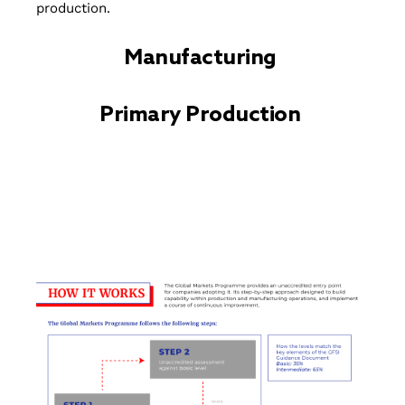
production.
Manufacturing
Primary Production