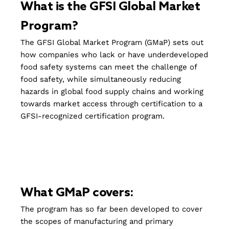
What is the GFSI Global Market
Program?
The GFSI Global Market Program (GMaP) sets out
how companies who lack or have underdeveloped
food safety systems can meet the challenge of
food safety, while simultaneously reducing
hazards in global food supply chains and working
towards market access through certification to a
GFSI-recognized certification program.
What GMaP covers:
The program has so far been developed to cover
the scopes of manufacturing and primary