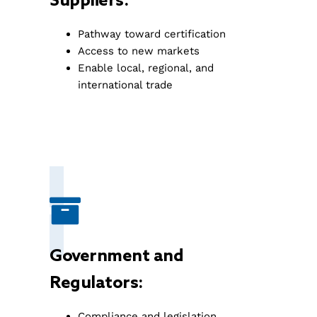
Suppliers:
Pathway toward certification
Access to new markets
Enable local, regional, and
international trade
Government and
Regulators:
Compliance and legislation