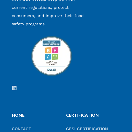
current regulations, protect
consumers, and improve their food
safety programs.
HOME
CERTIFICATION
CONTACT
GFSI CERTIFICATION