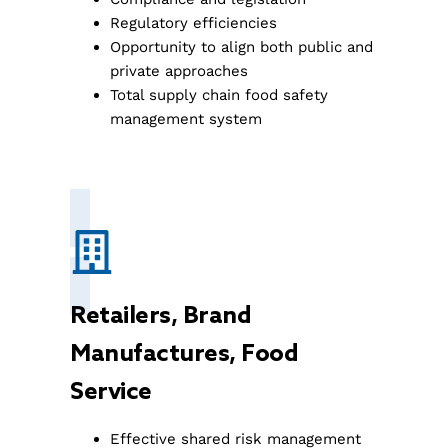
Regulatory efficiencies
Opportunity to align both public and
private approaches
Total supply chain food safety
management system
Retailers, Brand
Manufactures, Food
Service
Effective shared risk management