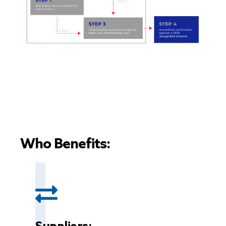
Who Benefits: