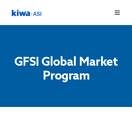
GFSI Global Market
Program