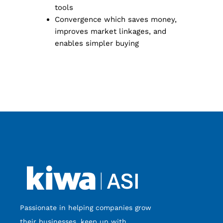
tools
Convergence which saves money,
improves market linkages, and
enables simpler buying
Passionate in helping companies grow
their businesses, keep up with