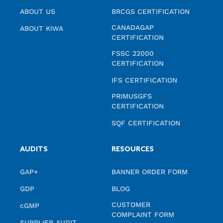
ABOUT US
BRCGS CERTIFICATION
CANADAGAP
ABOUT KIWA
CERTIFICATION
FSSC 22000
CERTIFICATION
IFS CERTIFICATION
PRIMUSGFS
CERTIFICATION
SQF CERTIFICATION
AUDITS
RESOURCES
GAP+
BANNER ORDER FORM
GDP
BLOG
CUSTOMER
cGMP
COMPLAINT FORM
SUPPLIER AUDIT